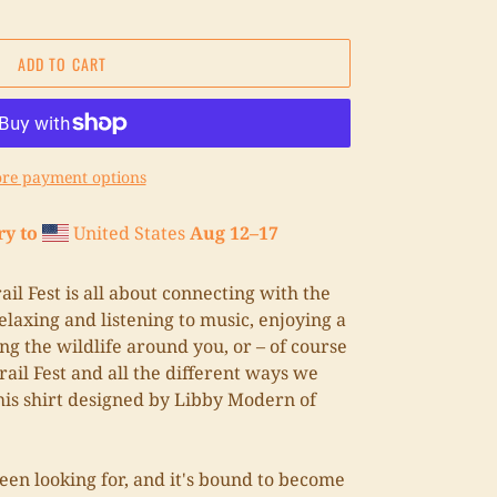
ADD TO CART
re payment options
ry to
United States
Aug 12⁠–17
il Fest is all about connecting with the
laxing and listening to music, enjoying a
ng the wildlife around you, or – of course
rail Fest and all the different ways we
his shirt designed by Libby Modern of
been looking for, and it's bound to become