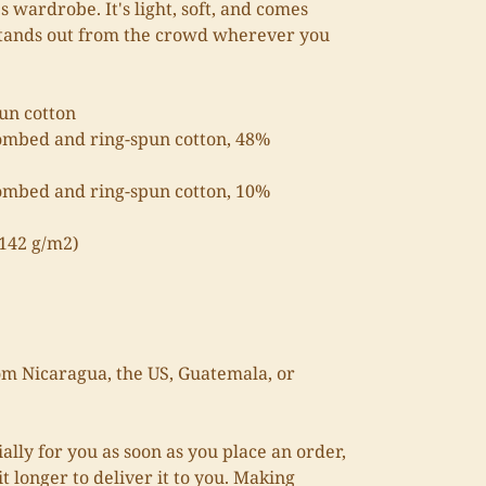
s wardrobe. It's light, soft, and comes
stands out from the crowd wherever you
un cotton
ombed and ring-spun cotton, 48%
combed and ring-spun cotton, 10%
(142 g/m2)
om Nicaragua, the US, Guatemala, or
ally for you as soon as you place an order,
it longer to deliver it to you. Making