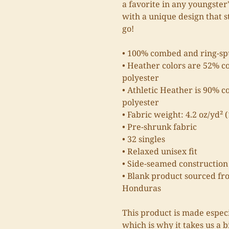
a favorite in any youngster'
with a unique design that 
go!
• 100% combed and ring-sp
• Heather colors are 52% c
polyester
• Athletic Heather is 90% 
polyester
• Fabric weight: 4.2 oz/yd² 
• Pre-shrunk fabric
• 32 singles
• Relaxed unisex fit
• Side-seamed construction
• Blank product sourced fr
Honduras
This product is made especi
which is why it takes us a b