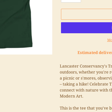
Mo
Estimated delive
Adding
product
Lancaster Conservancy's Tra
to
outdoors, whether you're re
your
a picnic or s'mores, observi
cart
– taking a hike! Celebrate T
connect with nature with t
Modern Art.
This is the tee that you've 