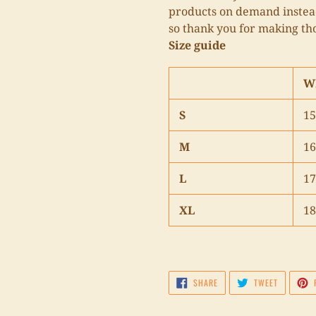
products on demand instead
so thank you for making th
Size guide
W
S
15
M
16
L
17
XL
18
SHARE
TWEET
SHARE
TWEET
ON
ON
FACEBOOK
TWITTER