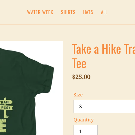
WATER WEEK
SHIRTS
HATS
ALL
Take a Hike Tr
Tee
Regular
$25.00
price
Size
Quantity