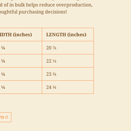
 of in bulk helps reduce overproduction,
oughtful purchasing decisions!
IDTH (inches)
LENGTH (inches)
 ¼
20 ⅞
 ¼
22 ⅛
 ¼
23 ⅜
 ¼
24 ⅜
PIN
PIN IT
ON
PINTEREST