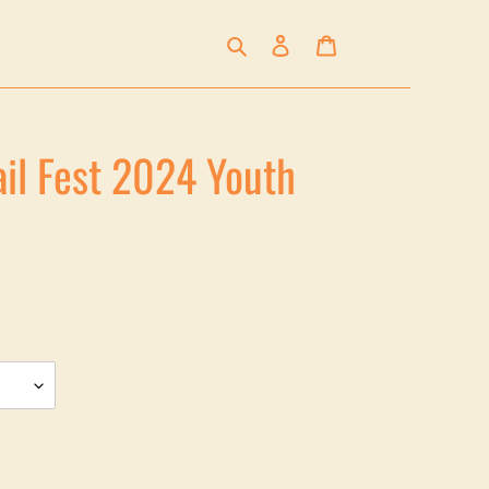
Search
Log in
Cart
ail Fest 2024 Youth