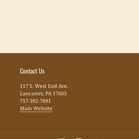
Contact Us
117 S. West End Ave.
Lancaster, PA 17603
717-392-7891
Main Website