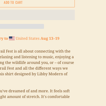
ADD TO CART
ry to
United States
Aug 13⁠–19
il Fest is all about connecting with the
laxing and listening to music, enjoying a
ng the wildlife around you, or – of course
rail Fest and all the different ways we
his shirt designed by Libby Modern of
ou've dreamed of and more. It feels soft
ight amount of stretch. It's comfortable