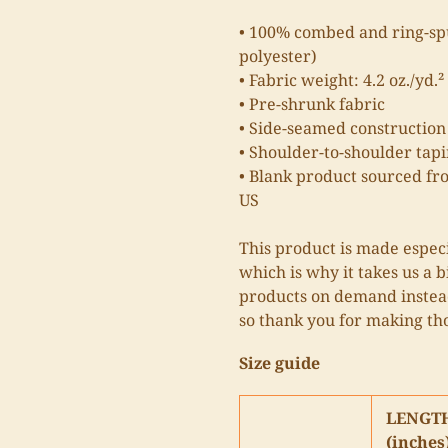
• 100% combed and ring-spu
polyester)
• Fabric weight: 4.2 oz./yd.²
• Pre-shrunk fabric
• Side-seamed construction
• Shoulder-to-shoulder tap
• Blank product sourced fr
US
This product is made especi
which is why it takes us a b
products on demand instead
so thank you for making th
Size guide
LENGT
(inches