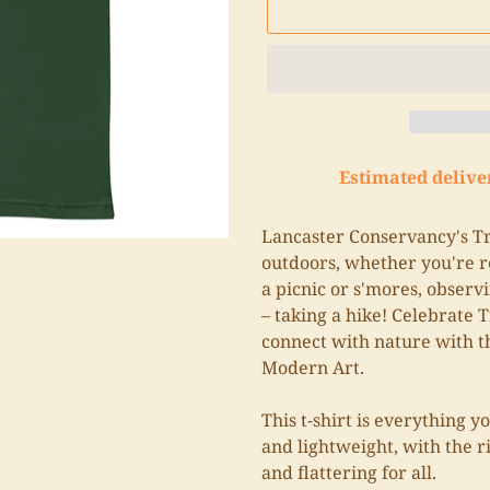
Estimated delive
Adding
product
Lancaster Conservancy's Tra
to
outdoors, whether you're re
your
a picnic or s'mores, observi
cart
– taking a hike! Celebrate T
connect with nature with t
Modern Art.
This t-shirt is everything y
and lightweight, with the r
and flattering for all.