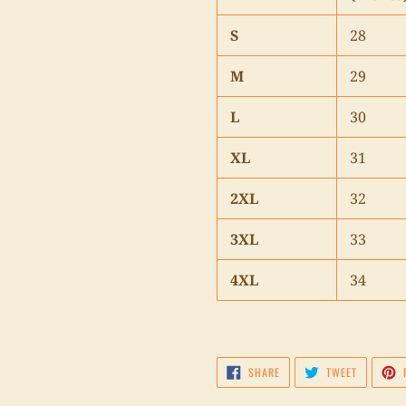
S
28
M
29
L
30
XL
31
2XL
32
3XL
33
4XL
34
SHARE
TWEET
SHARE
TWEET
ON
ON
FACEBOOK
TWITTER