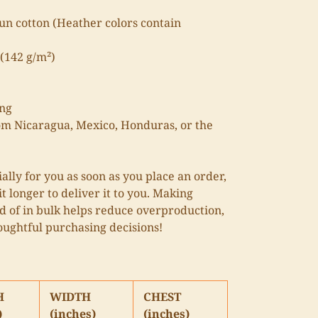
n cotton (Heather colors contain
 (142 g/m²)
ing
om Nicaragua, Mexico, Honduras, or the
ally for you as soon as you place an order,
it longer to deliver it to you. Making
 of in bulk helps reduce overproduction,
oughtful purchasing decisions!
H
WIDTH
CHEST
)
(inches)
(inches)