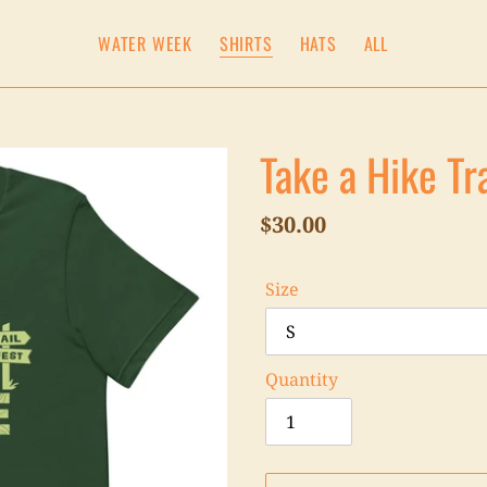
WATER WEEK
SHIRTS
HATS
ALL
Take a Hike Tr
Regular
$30.00
price
Size
Quantity