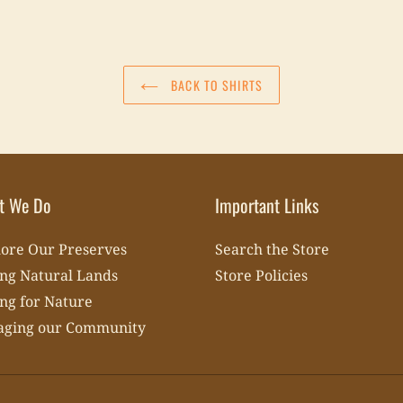
BACK TO SHIRTS
t We Do
Important Links
ore Our Preserves
Search the Store
ng Natural Lands
Store Policies
ng for Nature
aging our Community