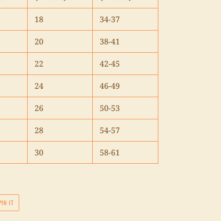
18
34-37
20
38-41
22
42-45
24
46-49
26
50-53
28
54-57
30
58-61
PIN
PIN IT
ON
PINTEREST