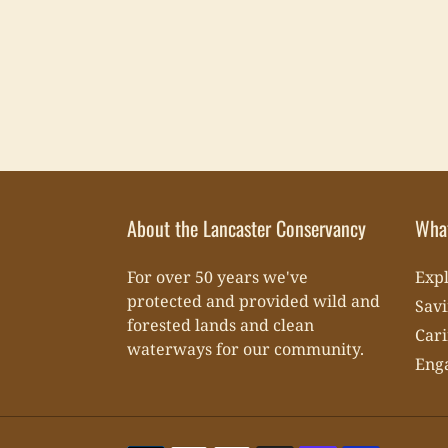
About the Lancaster Conservancy
Wha
For over 50 years we've
Expl
protected and provided wild and
Savi
forested lands and clean
Cari
waterways for our community.
Eng