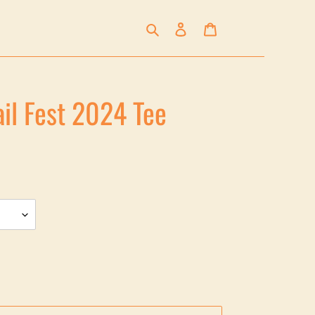
Search
Log in
Cart
ail Fest 2024 Tee