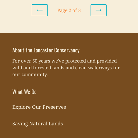
Page 2 of 3
PREVIOUS
NEXT
PAGE
PAGE
About the Lancaster Conservancy
For over 50 years we've protected and provided
wild and forested lands and clean waterways for
our community.
What We Do
Explore Our Preserves
Saving Natural Lands