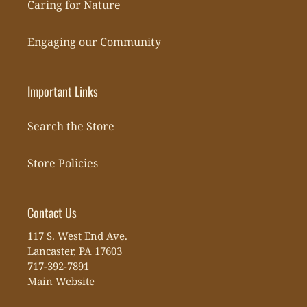
Caring for Nature
Engaging our Community
Important Links
Search the Store
Store Policies
Contact Us
117 S. West End Ave.
Lancaster, PA 17603
717-392-7891
Main Website