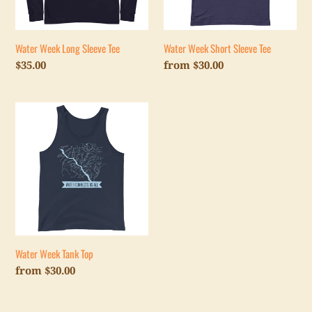
Water Week Long Sleeve Tee
Water Week Short Sleeve Tee
Regular
$35.00
Regular
from $30.00
price
price
Water
Week
Tank
Top
Water Week Tank Top
Regular
from $30.00
price